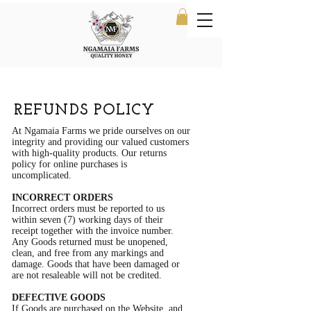
REFUNDS POLICY
At Ngamaia Farms we pride ourselves on our
integrity and providing our valued customers
with high-quality products. Our returns
policy for online purchases is
uncomplicated.
INCORRECT ORDERS
Incorrect orders must be reported to us
within seven (7) working days of their
receipt together with the invoice number.
Any Goods returned must be unopened,
clean, and free from any markings and
damage. Goods that have been damaged or
are not resaleable will not be credited.
DEFECTIVE GOODS
If Goods are purchased on the Website, and