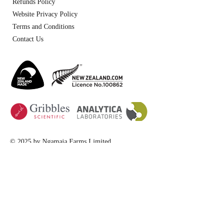
Refunds Policy
Website Privacy Policy
Terms and Conditions
Contact Us
© 2025 by Ngamaia Farms Limited
website design by
TopGate Marketing