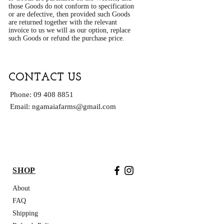
those Goods do not conform to specification
or are defective, then provided such Goods
are returned together with the relevant
invoice to us we will as our option, replace
such Goods or refund the purchase price.
CONTACT US
Phone:
09 408 8851
Email:
ngamaiafarms@gmail.com
FREE NZ DELIVERY ON ORDERS OVER
$200
SHOP
About
FAQ
Shipping